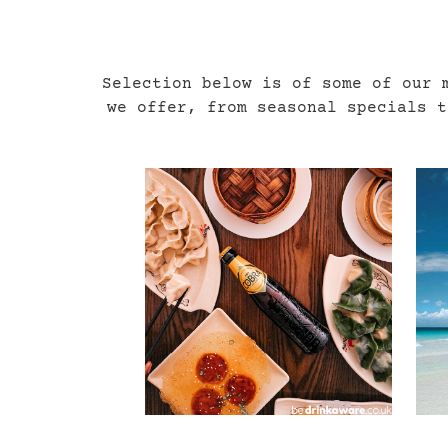
Selection below is of some of our 
we offer, from seasonal specials 