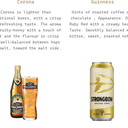
Corona
Guinness
Corona is lighter than
Hints of roasted coffee 
itional beers, with a crisp
chocolate ; Appearance. D
refreshing taste. The aroma
Ruby Red with a creamy he
ruity-honey with a touch of
Taste. Smoothly balanced 
t and the flavour is crisp
bitter, sweet, roasted no
 well-balanced between hops
malt, toward the malt side.