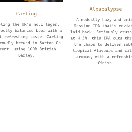
Alpacalypse
Carling
A modestly hazy and cri
rling the UK's no.1 lager.
Session IPA that’s envia
fectly balanced beer with a
laid-back. Seriously crush
t refreshing taste. Carling
at 4.3%, this IPA cuts thr
roudly brewed in Burton-On-
the chaos to deliver sub
rent, using 100% British
tropical flavours and cit
Barley.
aromas, with a refreshi
finish.