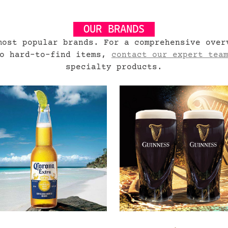
OUR BRANDS
most popular brands. For a comprehensive over
to hard-to-find items,
contact our expert tea
specialty products.