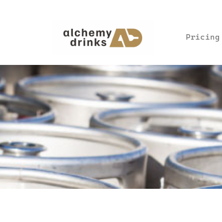
Pricing