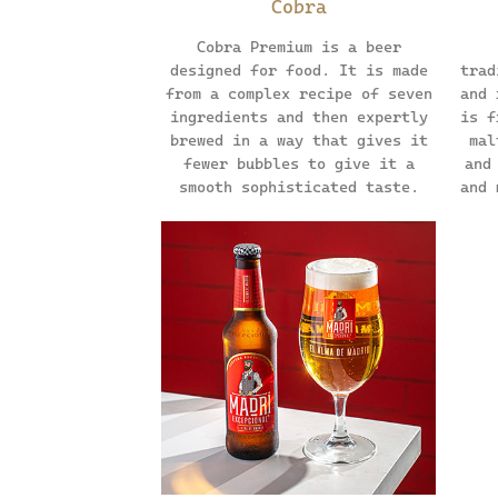
Cobra
Cobra Premium is a beer
designed for food. It is made
trad
from a complex recipe of seven
and 
ingredients and then expertly
is f
brewed in a way that gives it
mal
fewer bubbles to give it a
and
smooth sophisticated taste.
and 