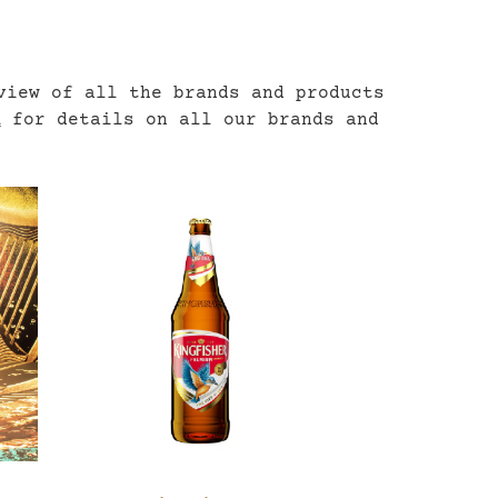
view of all the brands and products
m
for details on all our brands and