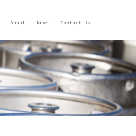
About
News
Contact Us