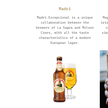
Madri
Madrí Excepcional is a unique
Ma
collaboration between the
iri
brewers of La Sagra and Molson
v
Coors, with all the taste
sim
characteristics of a modern
European lager.