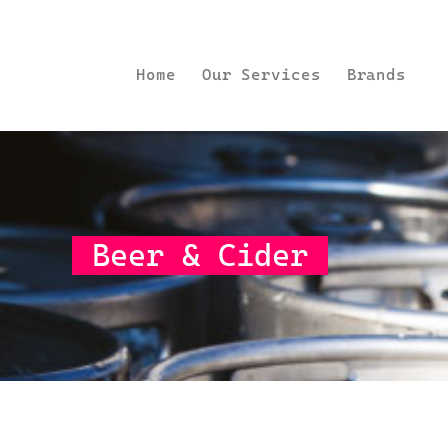
Home
Our Services
Brands
Beer & Cider