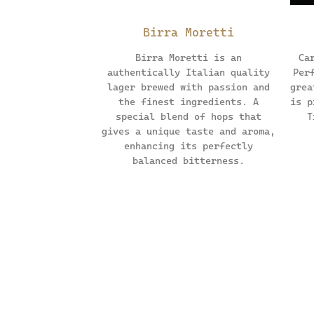
Birra Moretti
Birra Moretti is an
Ca
authentically Italian quality
Per
lager brewed with passion and
grea
the finest ingredients. A
is p
special blend of hops that
T
gives a unique taste and aroma,
enhancing its perfectly
balanced bitterness.