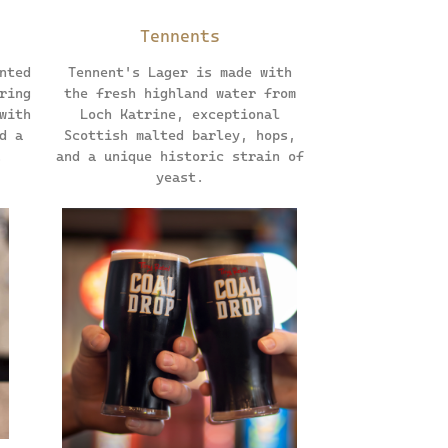
Tennents
nted
Tennent's Lager is made with
ring
the fresh highland water from
with
Loch Katrine, exceptional
d a
Scottish malted barley, hops,
.
and a unique historic strain of
yeast.