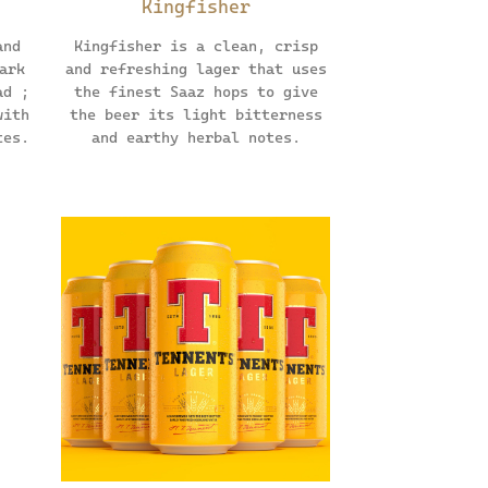
Kingfisher
and
Kingfisher is a clean, crisp
ark
and refreshing lager that uses
ad ;
the finest Saaz hops to give
with
the beer its light bitterness
tes.
and earthy herbal notes.