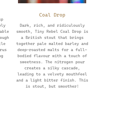
Coal Drop
sp
bly
Dark, rich, and ridiculously
able
smooth, Tiny Rebel Coal Drop is
ough
a British stout that brings
tle
together pale malted barley and
rus
deep-roasted malts for a full-
ng
bodied flavour with a touch of
sweetness. The nitrogen pour
creates a silky cascade,
leading to a velvety mouthfeel
and a light bitter finish. This
is stout, but smoother!