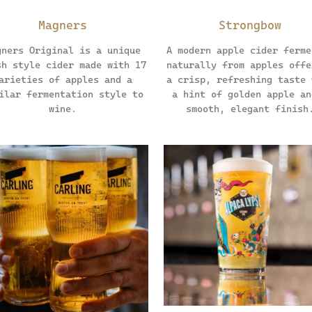
Magners
Strongbow
gners Original is a unique
A modern apple cider ferme
sh style cider made with 17
naturally from apples offe
arieties of apples and a
a crisp, refreshing taste 
ilar fermentation style to
a hint of golden apple an
wine.
smooth, elegant finish